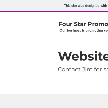
This site was designed with
Four Star Promo
Our business is promoting yo
Website
Contact Jim for 