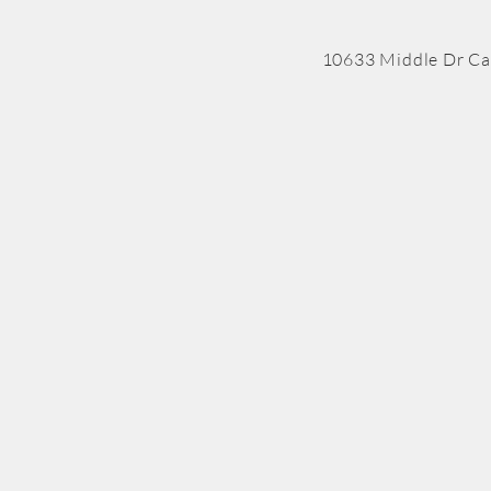
10633 Middle Dr Ca